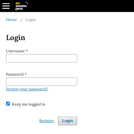
Home
/
Login
Login
Username
*
Password
*
Forgot your password?
Keep me logged in
Register
Login