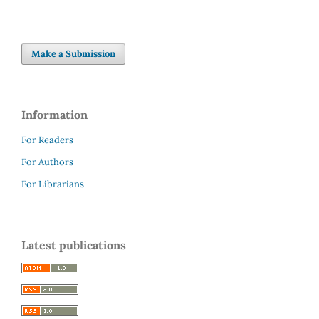
Make a Submission
Information
For Readers
For Authors
For Librarians
Latest publications