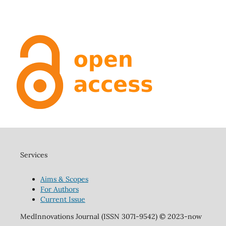
Services
Aims & Scopes
For Authors
Current Issue
MedInnovations Journal (ISSN 3071-9542) © 2023-now