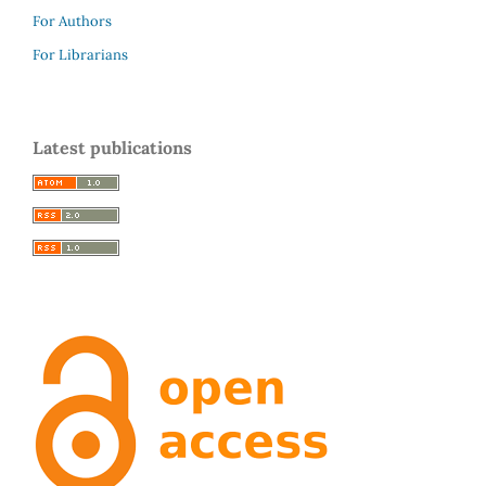
For Authors
For Librarians
Latest publications