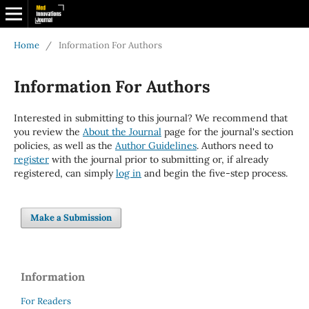
Home
/
Information For Authors
Information For Authors
Interested in submitting to this journal? We recommend that
you review the
About the Journal
page for the journal's section
policies, as well as the
Author Guidelines
. Authors need to
register
with the journal prior to submitting or, if already
registered, can simply
log in
and begin the five-step process.
Make a Submission
Information
For Readers