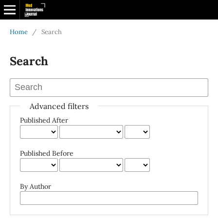
Home
/
Search
Search
Advanced filters
Published After
Published Before
By Author