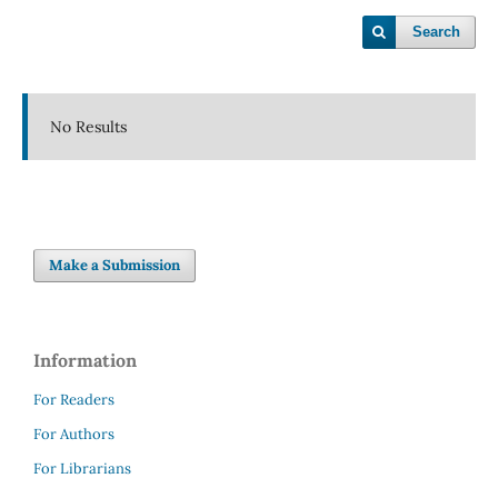
Search
No Results
Make a Submission
Information
For Readers
For Authors
For Librarians