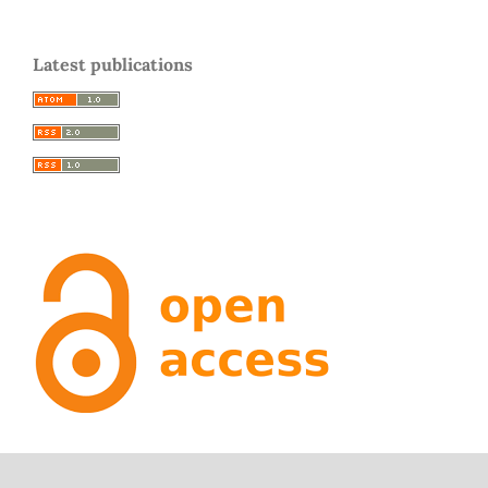
Latest publications