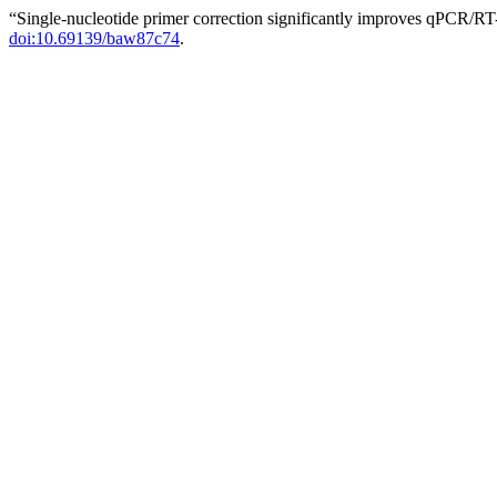
“Single-nucleotide primer correction significantly improves qPCR/RT
doi:10.69139/baw87c74
.