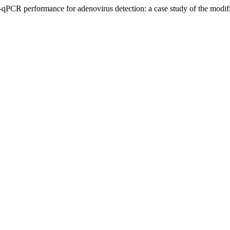
-qPCR performance for adenovirus detection: a case study of the modif