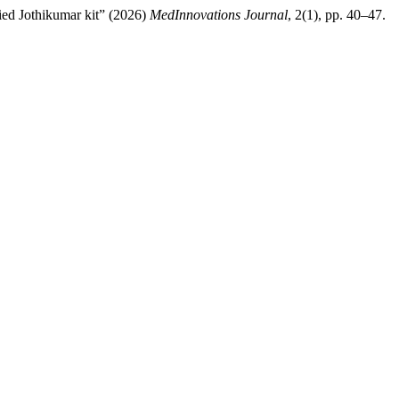
ied Jothikumar kit” (2026)
MedInnovations Journal
, 2(1), pp. 40–47.