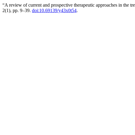
“A review of current and prospective therapeutic approaches in the t
2(1), pp. 9–39.
doi:10.69139/y43x0t54
.