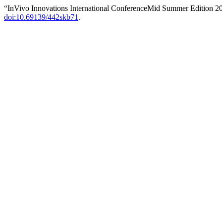
“InVivo Innovations International ConferenceMid Summer Edition 2
doi:10.69139/442skb71
.