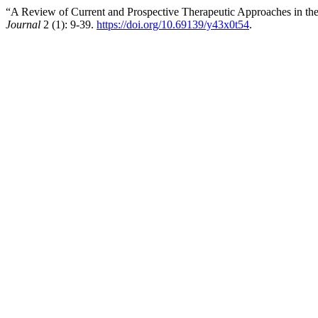
“A Review of Current and Prospective Therapeutic Approaches in th
Journal
2 (1): 9-39.
https://doi.org/10.69139/y43x0t54
.